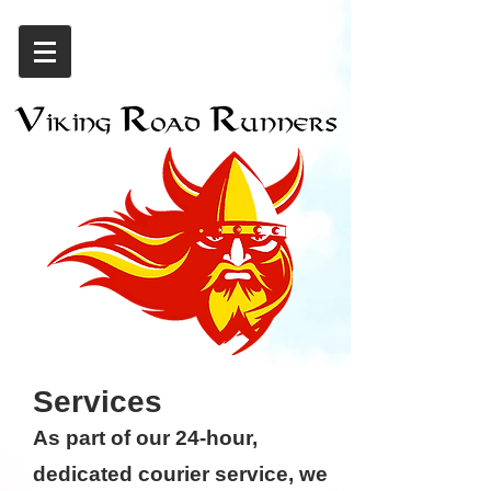
Services
As part of our 24-hour,
dedicated courier service, we