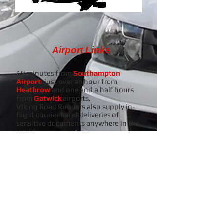
Airport Links
10 minutes from
Southampton
Airport
, just over an hour from
Heathrow
and one and a half hours
from
Gatwick
airports.
Viking Road Runners also supply in-
flight courier hand deliveries of
sensitive documents anywhere in the
world.