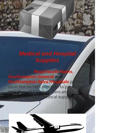
Medical and Hospital
Supplies
2 miles from
Royal South Hants
,
Southampton General
and
Southampton Spire Hospitals
putting
us in the perfect position to provide
transfers of blood, organs and
other important medical supplies.