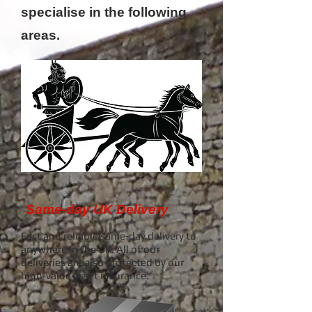
specialise in the following
areas.
Same-day UK Delivery
Fast and reliable same-day delivery to
anywhere in the UK.
All of our
deliveries are also protected by our
high-value asset insurance.